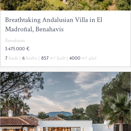
Breathtaking Andalusian Villa in El
Madroñal, Benahavis
Benahavís
3.475.000 €
7
beds |
6
baths |
857
m² built |
4000
m² plot