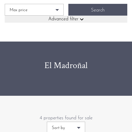
Max price
Search
Advanced filter
El Madroñal
4 properties found for sale
Sort by