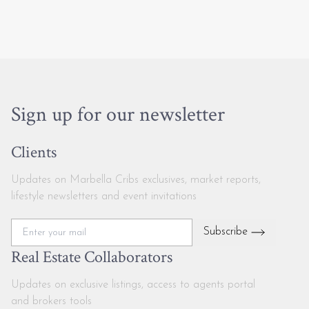
Sign up for our newsletter
Clients
Updates on Marbella Cribs exclusives, market reports,
lifestyle newsletters and event invitations
Subscribe
Real Estate Collaborators
Updates on exclusive listings, access to agents portal
and brokers tools