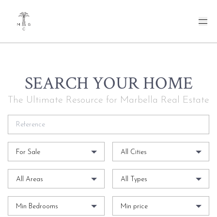
SEARCH YOUR HOME
The Ultimate Resource for Marbella Real Estate
For Sale
All Cities
All Areas
All Types
Min Bedrooms
Min price