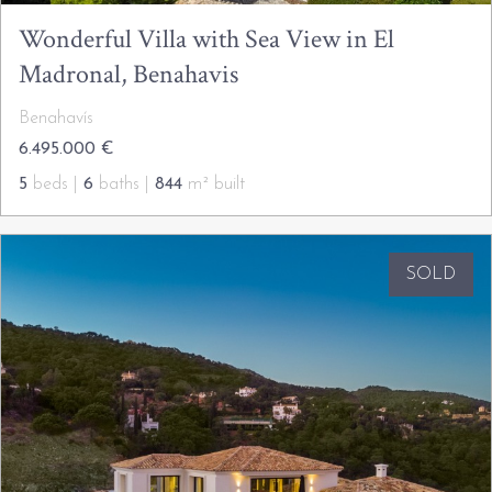
Wonderful Villa with Sea View in El
Madronal, Benahavis
Benahavís
6.495.000 €
5
beds |
6
baths |
844
m² built
SOLD