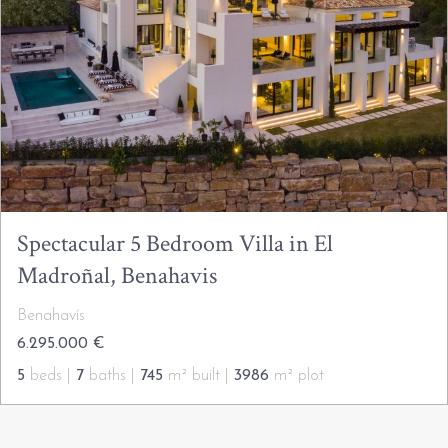
Spectacular 5 Bedroom Villa in El
Madroñal, Benahavis
Benahavís
6.295.000 €
5
beds |
7
baths |
745
m² built |
3986
m² plot