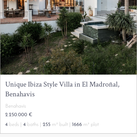
Unique Ibiza Style Villa in El Madroñal,
Benahavis
Benahavís
2.250.000 €
4
beds |
4
baths |
255
m² built |
1666
m² plot