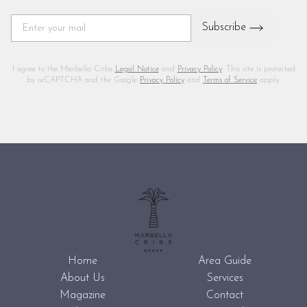
Subscribe
I agree to the Marbella Cribs
Legal Notice
and
Privacy Policy
. This site is protected
by reCAPTCHA and the Google
Privacy Policy
and
Terms of Service
apply.
Home
Area Guide
About Us
Services
Magazine
Contact