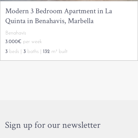
Modern 3 Bedroom Apartment in La
Quinta in Benahavis, Marbella
Benahavís
3.000€
per week
3
beds |
3
baths |
132
m² built
Sign up for our newsletter