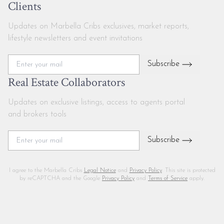
Clients
Updates on Marbella Cribs exclusives, market reports,
lifestyle newsletters and event invitations
Subscribe
Real Estate Collaborators
Updates on exclusive listings, access to agents portal
and brokers tools
Subscribe
I agree to the Marbella Cribs
Legal Notice
and
Privacy Policy
. This site is protected
by reCAPTCHA and the Google
Privacy Policy
and
Terms of Service
apply.