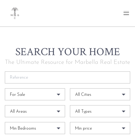
SEARCH YOUR HOME
The Ultimate Resource for Marbella Real Estate
For Sale
All Cities
All Areas
All Types
Min Bedrooms
Min price