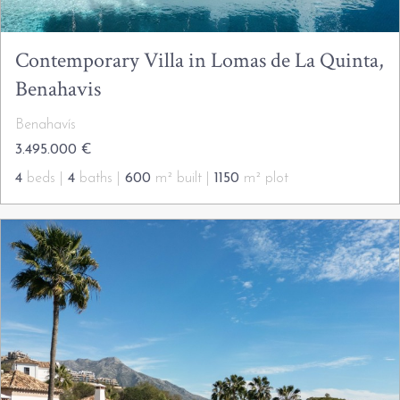
Contemporary Villa in Lomas de La Quinta,
Benahavis
Benahavís
3.495.000 €
4
beds |
4
baths |
600
m² built |
1150
m² plot