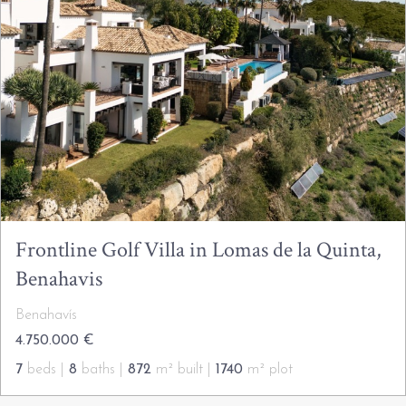
Frontline Golf Villa in Lomas de la Quinta,
Benahavis
Benahavís
4.750.000 €
7
beds |
8
baths |
872
m² built |
1740
m² plot