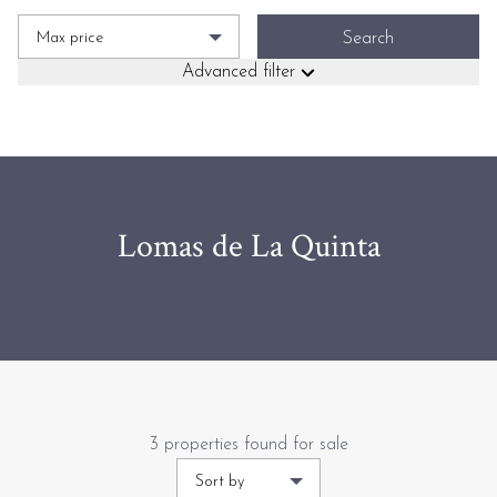
Max price
Search
Advanced filter
Lomas de La Quinta
3 properties found for sale
Sort by