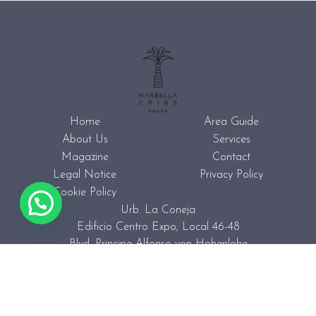
Home
Area Guide
About Us
Services
Magazine
Contact
Legal Notice
Privacy Policy
Cookie Policy
Urb. La Coneja
Edificio Centro Expo, Local 46-48
Blvd. Principe Alfonso von Hohenlohe
29602 Marbella (Spain)
+34 623 44 32 13