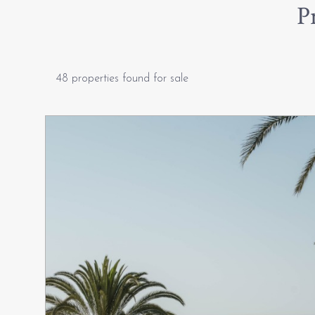
P
48 properties found for sale