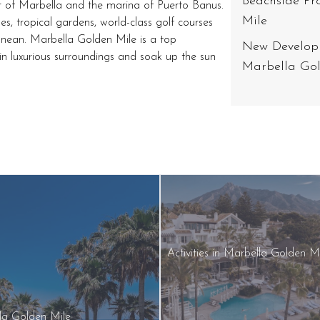
Beachside Pr
r of Marbella and the marina of Puerto Banus.
Mile
es, tropical gardens, world-class golf courses
anean. Marbella Golden Mile is a top
New Developm
x in luxurious surroundings and soak up the sun
Marbella Gol
Activities in Marbella Golden M
lla Golden Mile