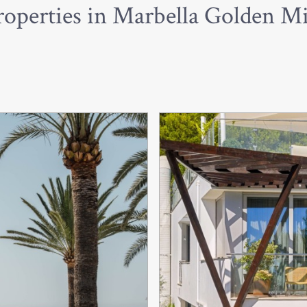
roperties in Marbella Golden Mi