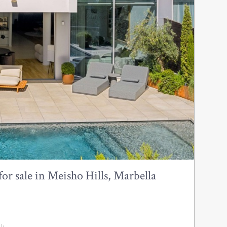
or sale in Meisho Hills, Marbella