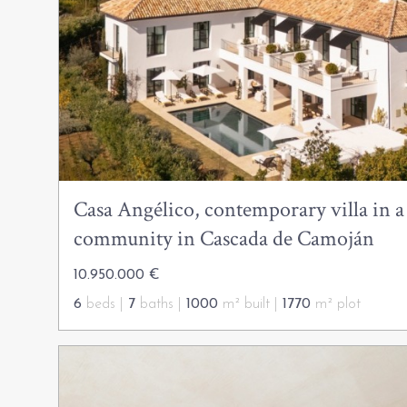
Casa Angélico, contemporary villa in a
community in Cascada de Camoján
10.950.000 €
6
beds |
7
baths |
1000
m² built |
1770
m² plot