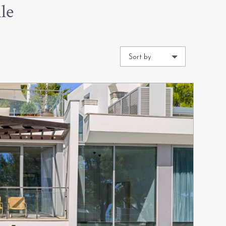
le
Sort by