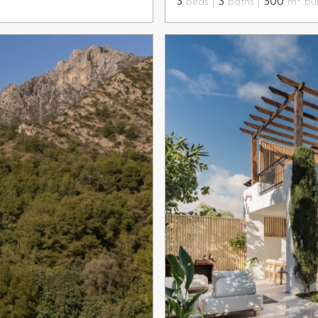
3
beds |
3
baths |
500
m² bui