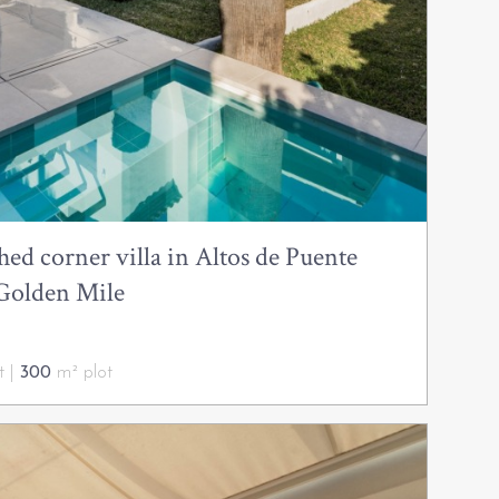
ed corner villa in Altos de Puente
Golden Mile
t |
300
m² plot