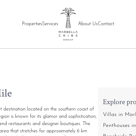
Properties
Services
About Us
Contact
ile
Explore pro
t destination located on the southern coast of
Villas in Ma
gion is known for its glamor and sophistication,
igh-end restaurants and designer boutiques. The
Penthouses i
 area that stretches for approximately 6 km