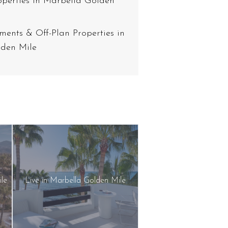
operties in Marbella Golden
ents & Off-Plan Properties in
den Mile
ile
Live in Marbella Golden Mile