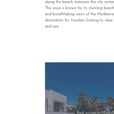
along the beach, between the city cente
This area is known for its stunning beach
and breathtaking views of the Mediterr
destination for travelers looking to rela
and sea.
Real estate in Marbe