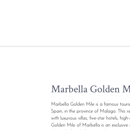
Marbella Golden M
Marbella Golden Mile is a famous touris
Spain, in the province of Malaga. This re
with luxurious villas, five-star hotels, h
Golden Mile of Marbella is an exclusive