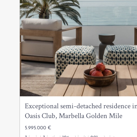
Exceptional semi-detached residence in
Oasis Club, Marbella Golden Mile
5.995.000 €