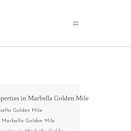
perties in Marbella Golden Mile
rbella Golden Mile
n Marbella Golden Mile