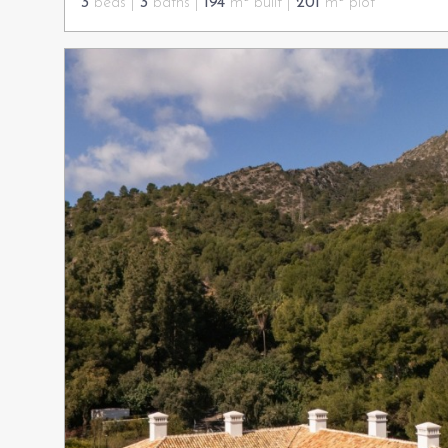
3
beds |
3
baths |
194
m² built |
201
m² plot