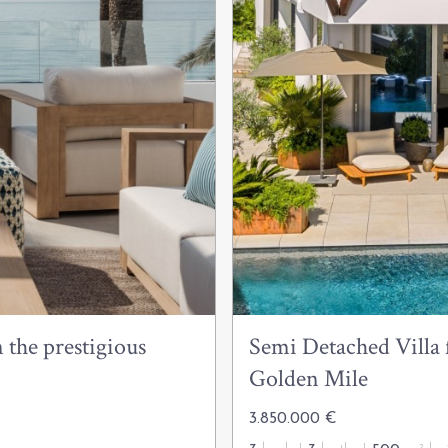
 the prestigious
Semi Detached Villa f
Golden Mile
3.850.000 €