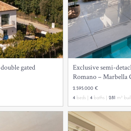
 double gated
Exclusive semi-detach
Romano – Marbella 
2.595.000 €
4
beds |
4
baths |
281
m² buil