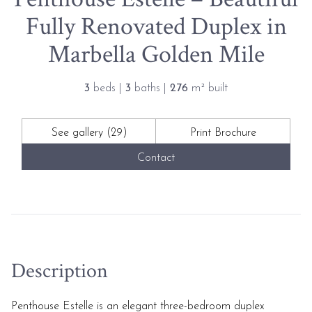
Fully Renovated Duplex in
Marbella Golden Mile
3
beds |
3
baths |
276
m² built
See gallery (29)
Print Brochure
Contact
Description
Penthouse Estelle is an elegant three-bedroom duplex