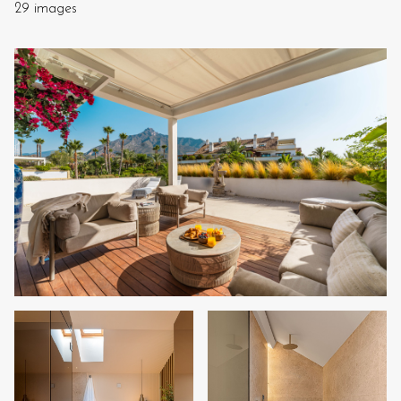
29 images