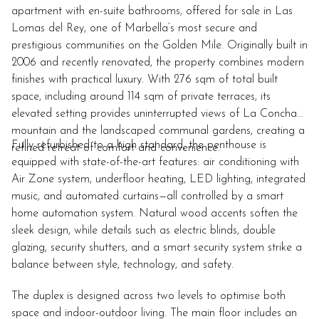
apartment with en-suite bathrooms, offered for sale in Las
Lomas del Rey, one of Marbella’s most secure and
prestigious communities on the Golden Mile. Originally built in
2006 and recently renovated, the property combines modern
finishes with practical luxury. With 276 sqm of total built
space, including around 114 sqm of private terraces, its
elevated setting provides uninterrupted views of La Concha
mountain and the landscaped communal gardens, creating a
Fully refurbished to a high standard, the penthouse is
refined retreat of comfort and convenience.
equipped with state-of-the-art features: air conditioning with
Air Zone system, underfloor heating, LED lighting, integrated
music, and automated curtains—all controlled by a smart
home automation system. Natural wood accents soften the
sleek design, while details such as electric blinds, double
glazing, security shutters, and a smart security system strike a
balance between style, technology, and safety.
The duplex is designed across two levels to optimise both
space and indoor-outdoor living. The main floor includes an