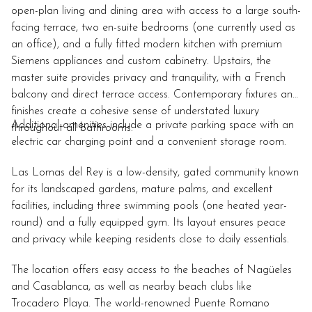
open-plan living and dining area with access to a large south-
facing terrace, two en-suite bedrooms (one currently used as
an office), and a fully fitted modern kitchen with premium
Siemens appliances and custom cabinetry. Upstairs, the
master suite provides privacy and tranquility, with a French
balcony and direct terrace access. Contemporary fixtures and
finishes create a cohesive sense of understated luxury
Additional amenities include a private parking space with an
throughout all bathrooms.
electric car charging point and a convenient storage room.
Las Lomas del Rey is a low-density, gated community known
for its landscaped gardens, mature palms, and excellent
facilities, including three swimming pools (one heated year-
round) and a fully equipped gym. Its layout ensures peace
and privacy while keeping residents close to daily essentials.
The location offers easy access to the beaches of Nagüeles
and Casablanca, as well as nearby beach clubs like
Trocadero Playa. The world-renowned Puente Romano