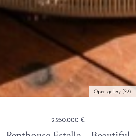
Open gallery (29)
2.250.000 €
Penthouse Estelle – Beautiful