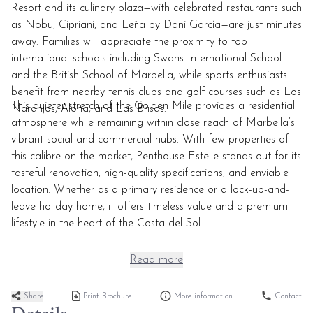
Resort and its culinary plaza—with celebrated restaurants such
as Nobu, Cipriani, and Leña by Dani García—are just minutes
away. Families will appreciate the proximity to top
international schools including Swans International School
and the British School of Marbella, while sports enthusiasts
benefit from nearby tennis clubs and golf courses such as Los
This quieter stretch of the Golden Mile provides a residential
Naranjos, Aloha, and Las Brisas.
atmosphere while remaining within close reach of Marbella’s
vibrant social and commercial hubs. With few properties of
this calibre on the market, Penthouse Estelle stands out for its
tasteful renovation, high-quality specifications, and enviable
location. Whether as a primary residence or a lock-up-and-
leave holiday home, it offers timeless value and a premium
lifestyle in the heart of the Costa del Sol.
Read more
Share
Print Brochure
More information
Contact