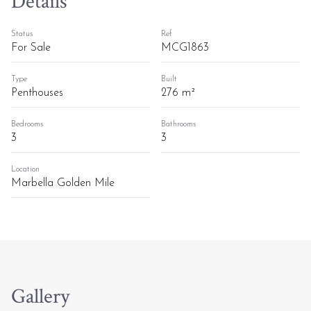
Details
Status
Ref
For Sale
MCG1863
Type
Built
Penthouses
276 m²
Bedrooms
Bathrooms
3
3
Location
Marbella Golden Mile
Gallery