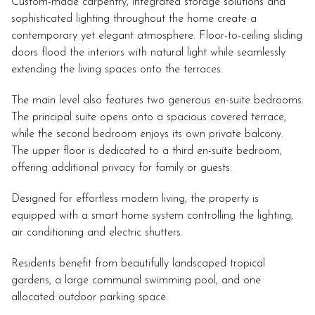
Custom-made carpentry, integrated storage solutions and
sophisticated lighting throughout the home create a
contemporary yet elegant atmosphere. Floor-to-ceiling sliding
doors flood the interiors with natural light while seamlessly
extending the living spaces onto the terraces.
The main level also features two generous en-suite bedrooms.
The principal suite opens onto a spacious covered terrace,
while the second bedroom enjoys its own private balcony.
The upper floor is dedicated to a third en-suite bedroom,
offering additional privacy for family or guests.
Designed for effortless modern living, the property is
equipped with a smart home system controlling the lighting,
air conditioning and electric shutters.
Residents benefit from beautifully landscaped tropical
gardens, a large communal swimming pool, and one
allocated outdoor parking space.