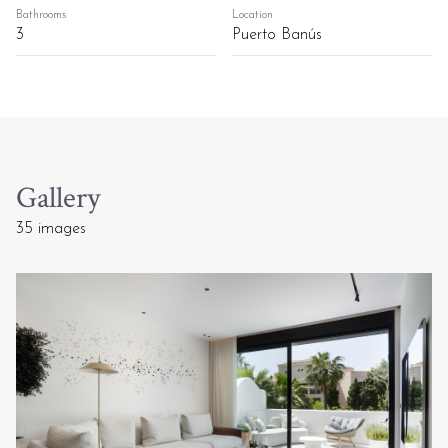
Bathrooms
Location
3
Puerto Banús
Gallery
35 images