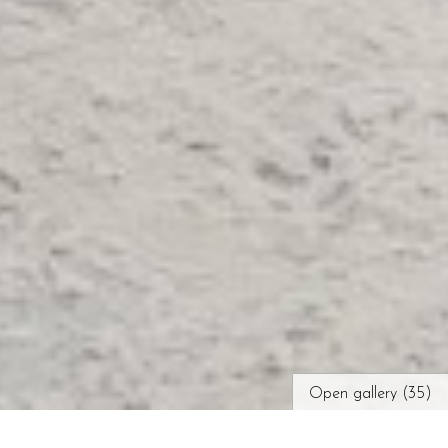
Open gallery (35)