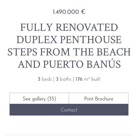
1.490.000 €
FULLY RENOVATED
DUPLEX PENTHOUSE
STEPS FROM THE BEACH
AND PUERTO BANÚS
3
beds |
3
baths |
176
m² built
See gallery (35)
Print Brochure
Contact