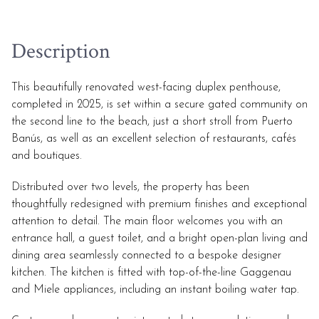
Description
This beautifully renovated west-facing duplex penthouse,
completed in 2025, is set within a secure gated community on
the second line to the beach, just a short stroll from Puerto
Banús, as well as an excellent selection of restaurants, cafés
and boutiques.
Distributed over two levels, the property has been
thoughtfully redesigned with premium finishes and exceptional
attention to detail. The main floor welcomes you with an
entrance hall, a guest toilet, and a bright open-plan living and
dining area seamlessly connected to a bespoke designer
kitchen. The kitchen is fitted with top-of-the-line Gaggenau
and Miele appliances, including an instant boiling water tap.