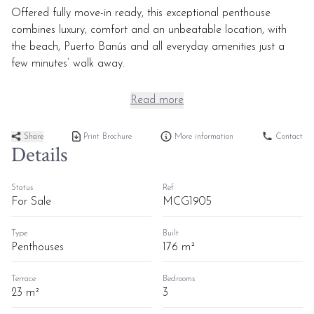
Offered fully move-in ready, this exceptional penthouse
combines luxury, comfort and an unbeatable location, with
the beach, Puerto Banús and all everyday amenities just a
few minutes’ walk away.
Read more
Share
Print Brochure
More information
Contact
Details
Status
Ref
For Sale
MCG1905
Type
Built
Penthouses
176 m²
Terrace
Bedrooms
23 m²
3