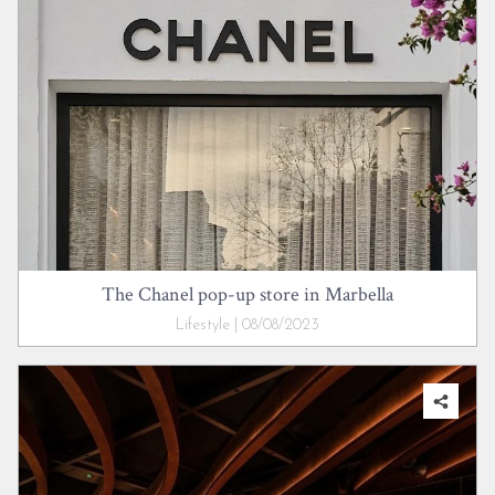
The Chanel pop-up store in Marbella
Lifestyle | 08/08/2023