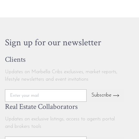
Sign up for our newsletter
Clients
Updates on Marbella Cribs exclusives, market reports,
lifestyle newsletters and event invitations
Subscribe
Real Estate Collaborators
Updates on exclusive listings, access to agents portal
and brokers tools