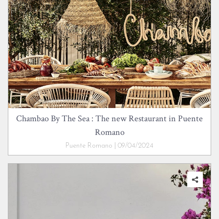
Chambao By The Sea : The new Restaurant in Puente
Romano
Puente Romano | 09/04/2024