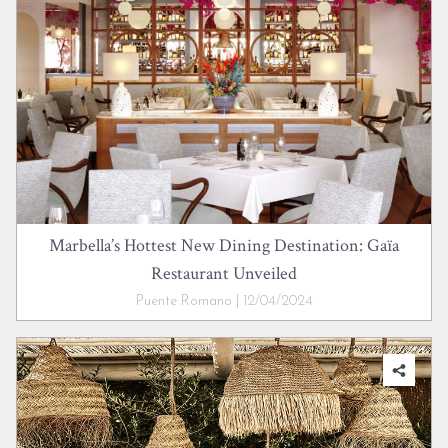
Marbella’s Hottest New Dining Destination: Gaïa
Restaurant Unveiled
Puente Romano | 12/04/2024