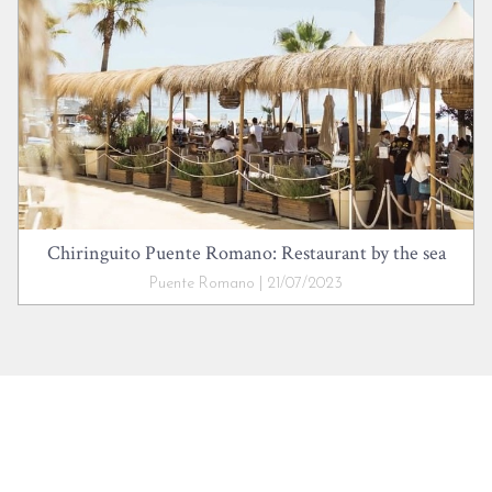
Chiringuito Puente Romano: Restaurant by the sea
Puente Romano | 21/07/2023