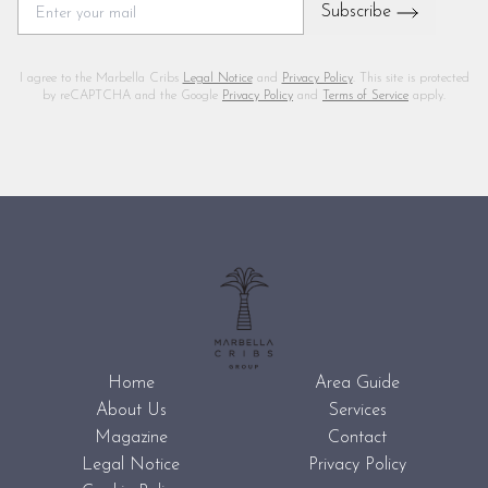
Subscribe
I agree to the Marbella Cribs
Legal Notice
and
Privacy Policy
. This site is protected
by reCAPTCHA and the Google
Privacy Policy
and
Terms of Service
apply.
Home
Area Guide
About Us
Services
Magazine
Contact
Legal Notice
Privacy Policy