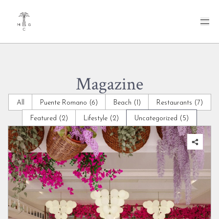
Magazine
All
Puente Romano (6)
Beach (1)
Restaurants (7)
Featured (2)
Lifestyle (2)
Uncategorized (5)