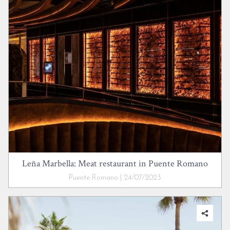
Leña Marbella: Meat restaurant in Puente Romano
Puente Romano | 24/07/2023