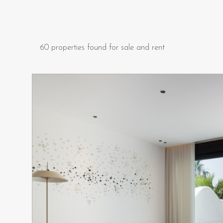
60 properties found for sale and rent