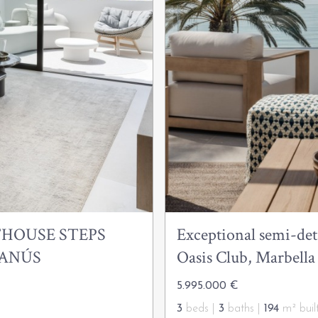
HOUSE STEPS
Exceptional semi-det
BANÚS
Oasis Club, Marbell
5.995.000 €
3
beds |
3
baths |
194
m² buil