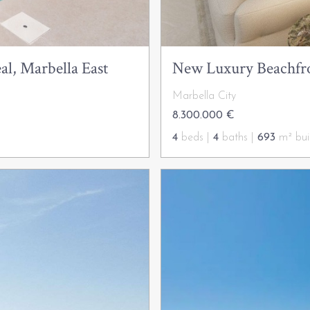
al, Marbella East
New Luxury Beachfro
Marbella City
8.300.000 €
4
beds |
4
baths |
693
m² buil