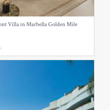
nt Villa in Marbella Golden Mile
t