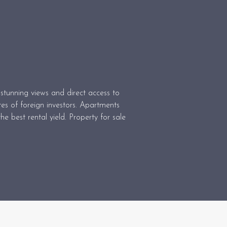
stunning views and direct access to
tes of foreign investors. Apartments
he best rental yield. Property for sale