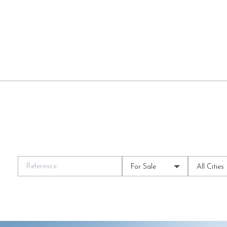
For Sale
All Cities