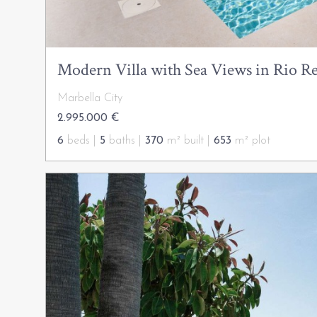
Modern Villa with Sea Views in Rio Re
Marbella City
2.995.000 €
6
beds |
5
baths |
370
m² built |
653
m² plot