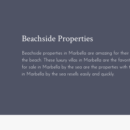
Beachside Properties
Beachside properties in Marbella are amazing for their 
the beach. These luxury villas in Marbella are the favori
for sale in Marbella by the sea are the properties with t
in Marbella by the sea resells easily and quickly.