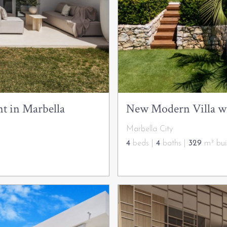
t in Marbella
New Modern Villa wit
Marbella City
4
beds |
4
baths |
329
m² buil