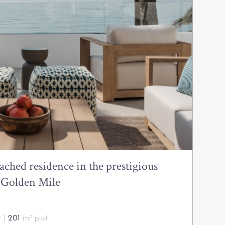
ached residence in the prestigious
a Golden Mile
t |
201
m² plot