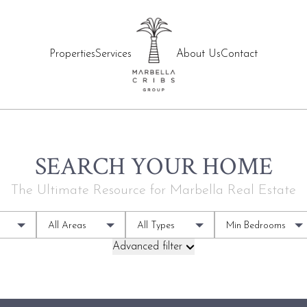
Properties
Services
About Us
Contact
SEARCH YOUR HOME
The Ultimate Resource for Marbella Real Estate
All Areas
All Types
Min Bedrooms
Advanced filter