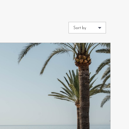
Sort by