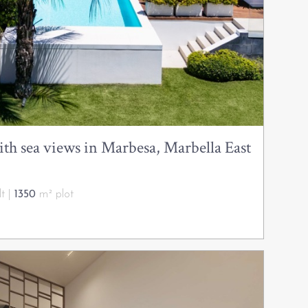
h sea views in Marbesa, Marbella East
t |
1350
m² plot