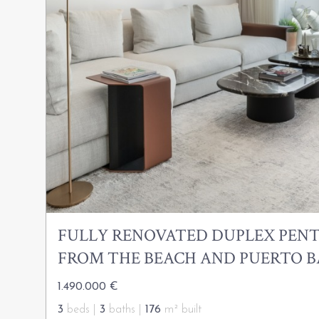
FULLY RENOVATED DUPLEX PENT
FROM THE BEACH AND PUERTO 
1.490.000 €
3
beds |
3
baths |
176
m² built