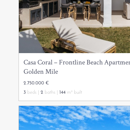
Casa Coral – Frontline Beach Apartmen
Golden Mile
2.750.000 €
3
beds |
2
baths |
144
m² built