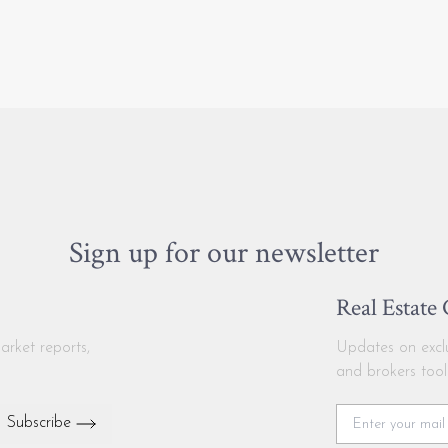
Sign up for our newsletter
Real Estate
arket reports,
Updates on exclus
and brokers tool
Subscribe