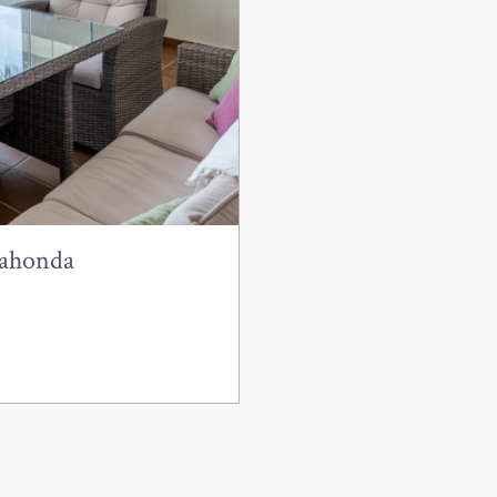
lahonda