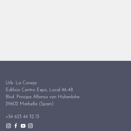
Urb. La Coneja
Edificio Centro Expo, Local 46-48
Blvd. Principe Alfonso von Hohenlohe
29602 Marbella (Spain)
+34 623 44 32 13