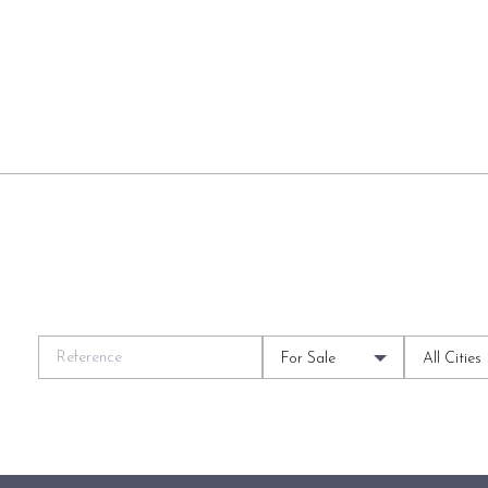
For Sale
All Cities