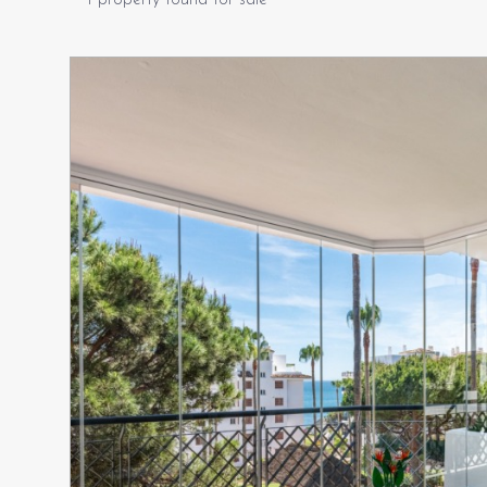
1 property found for sale