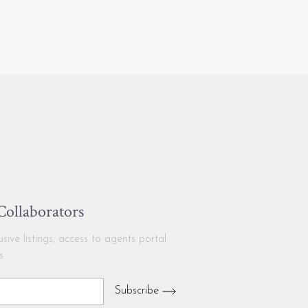
 Collaborators
ive listings, access to agents portal
s
Subscribe