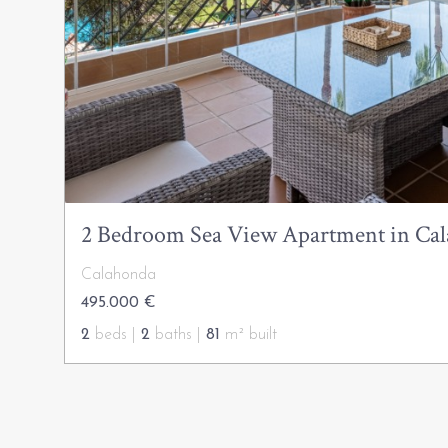
2 Bedroom Sea View Apartment in Ca
Calahonda
495.000 €
2
beds |
2
baths |
81
m² built