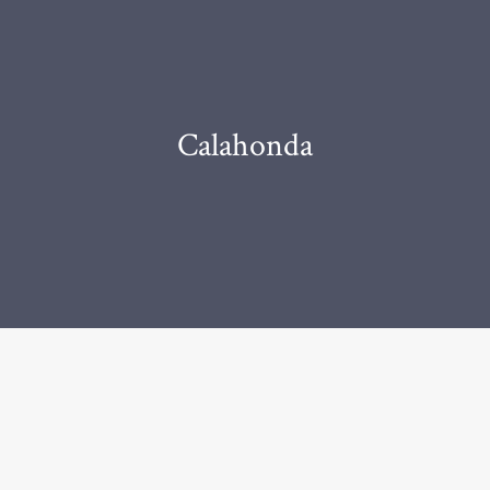
Calahonda