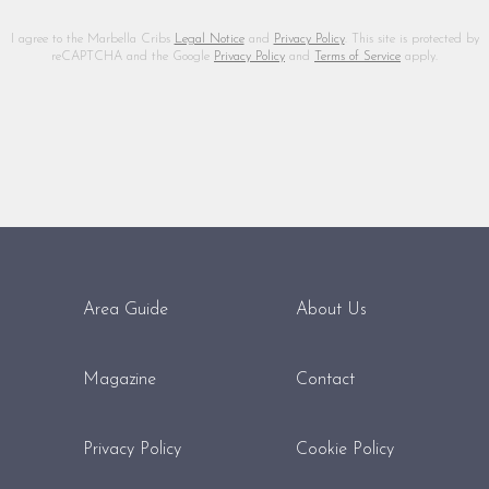
I agree to the Marbella Cribs
Legal Notice
and
Privacy Policy
. This site is protected by
reCAPTCHA and the Google
Privacy Policy
and
Terms of Service
apply.
Area Guide
About Us
Magazine
Contact
Privacy Policy
Cookie Policy