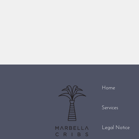
Home
Services
Legal Notice