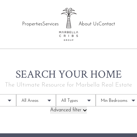
Properties
Services
About Us
Contact
SEARCH YOUR HOME
The Ultimate Resource for Marbella Real Estate
All Areas
All Types
Min Bedrooms
Advanced filter