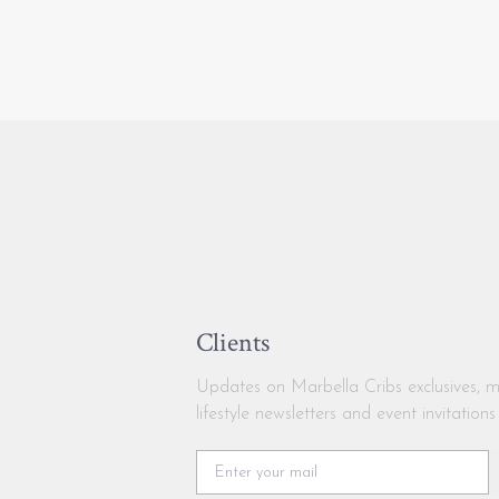
Clients
Updates on Marbella Cribs exclusives, m
lifestyle newsletters and event invitations