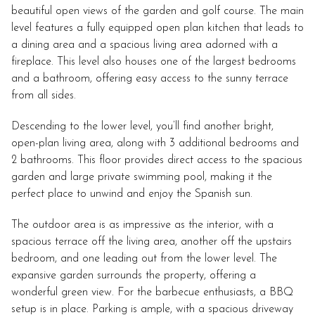
beautiful open views of the garden and golf course. The main
level features a fully equipped open plan kitchen that leads to
a dining area and a spacious living area adorned with a
fireplace. This level also houses one of the largest bedrooms
and a bathroom, offering easy access to the sunny terrace
from all sides.
Descending to the lower level, you’ll find another bright,
open-plan living area, along with 3 additional bedrooms and
2 bathrooms. This floor provides direct access to the spacious
garden and large private swimming pool, making it the
perfect place to unwind and enjoy the Spanish sun.
The outdoor area is as impressive as the interior, with a
spacious terrace off the living area, another off the upstairs
bedroom, and one leading out from the lower level. The
expansive garden surrounds the property, offering a
wonderful green view. For the barbecue enthusiasts, a BBQ
setup is in place. Parking is ample, with a spacious driveway