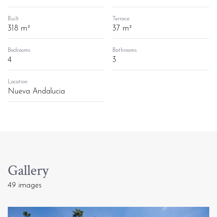
Built
Terrace
318 m²
37 m²
Bedrooms
Bathrooms
4
3
Location
Nueva Andalucia
Gallery
49 images