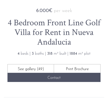
6.000€
per week
4 Bedroom Front Line Golf
Villa for Rent in Nueva
Andalucia
4
beds |
3
baths |
318
m² built |
1884
m² plot
See gallery (49)
Print Brochure
Contact