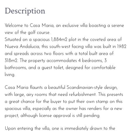
Description
Welcome to Casa Maria, an exclusive villa boasting a serene
view of the golf course.
Situated on a spacious 1,884m2 plot in the coveted area of
Nueva Andalucia, this south-west facing villa was built in 1982
and spreads across two floors with a total built area of
318m2. The property accommodates 4 bedrooms, 3
bathrooms, and a guest toilet, designed for comfortable
living.
Casa Maria flaunts a beautiful Scandinavian-style design,
with large, airy rooms that need refurbishment. This presents
a great chance for the buyer to put their own stamp on this
spacious villa, especially as the owner has renders for a new
project, although license approval is still pending.
Upon entering the villa, one is immediately drawn to the