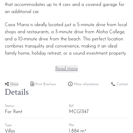
that accommodates up to 4 cars and a covered garage for
an additional car.
Casa Maria is ideally located just a 5-minute drive from local
shops and restaurants, a 3-minute drive from Aloha College,
and a 10-minute drive from the beach. This perfect location
combines tranquility and convenience, making it an ideal
family home, holiday retreat, or a sound investment property.
Read more
Share
Print Brochure
More information
Contact
Details
Status
Ref
For Rent
MCG1347
Type
Plot
Villas
1.884 m²