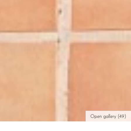
Open gallery (49)