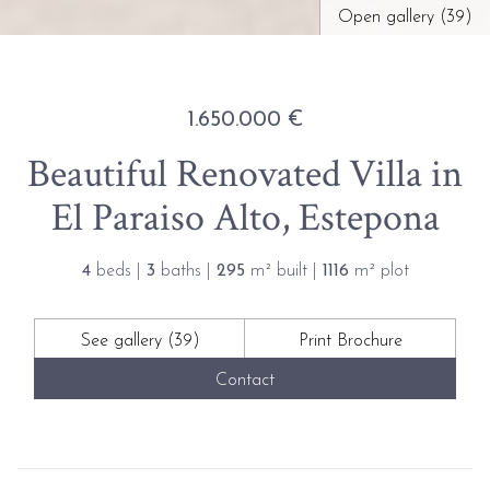
Open gallery (39)
1.650.000 €
Beautiful Renovated Villa in
El Paraiso Alto, Estepona
4
beds |
3
baths |
295
m² built |
1116
m² plot
See gallery (39)
Print Brochure
Contact