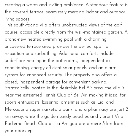
creating a warm and inviting ambiance. A standout feature is
the covered terrace, seamlessly merging indoor and outdoor
living spaces.
This south-facing villa offers unobstructed views of the golf
course, accessible directly from the well-maintained garden. A
brand-new heated swimming pool with a charming
uncovered terrace area provides the perfect spot for
relaxation and sunbathing. Additional comforts include
underfloor heating in the bathrooms, independent air
conditioning, energy-efficient solar panels, and an alarm
system for enhanced security. The property also offers a
closed, independent garage for convenient parking.
Strategically located in the desirable Bel Air area, the villa is
near the esteemed Tennis Club of Bel Air, making it ideal for
sports enthusiasts. Essential amenities such as Lidl and
Mercadona supermarkets, a bank, and a pharmacy are just 2
km away, while the golden sandy beaches and vibrant Villa
Padierna Beach Club or La Antigua are a mere 3 km from
your doorstep.