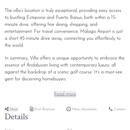
The villa’s location is truly exceptional, providing easy access
to bustling Estepona and Puerto Banus, both within a 15-
minute drive, offering fine dining, shopping, and
entertainment. For travel convenience, Malaga Airport is just
a short 45-minute drive away, connecting you effortlessly to
the world.
In summary, Villa offers a unique opportunity to embrace the
essence of Andalusian living with contemporary luxury, all
against the backdrop of a scenic golf course. It’s a must-see
gem for discerning homebuyers.
Read more
Share
Print Brochure
More information
Contact
Details