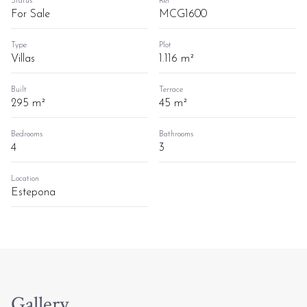
Status
Ref
For Sale
MCG1600
Type
Plot
Villas
1.116 m²
Built
Terrace
295 m²
45 m²
Bedrooms
Bathrooms
4
3
Location
Estepona
Gallery