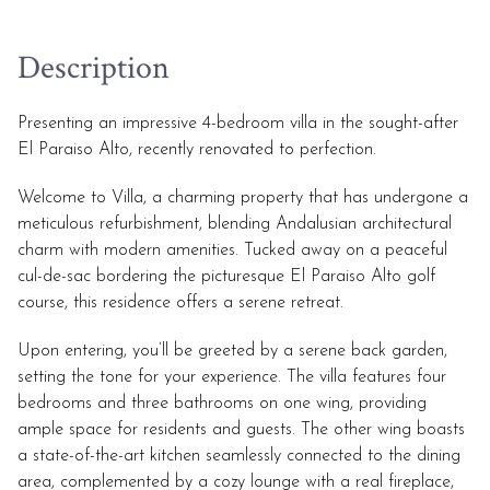
Description
Presenting an impressive 4-bedroom villa in the sought-after
El Paraiso Alto, recently renovated to perfection.
Welcome to Villa, a charming property that has undergone a
meticulous refurbishment, blending Andalusian architectural
charm with modern amenities. Tucked away on a peaceful
cul-de-sac bordering the picturesque El Paraiso Alto golf
course, this residence offers a serene retreat.
Upon entering, you’ll be greeted by a serene back garden,
setting the tone for your experience. The villa features four
bedrooms and three bathrooms on one wing, providing
ample space for residents and guests. The other wing boasts
a state-of-the-art kitchen seamlessly connected to the dining
area, complemented by a cozy lounge with a real fireplace,