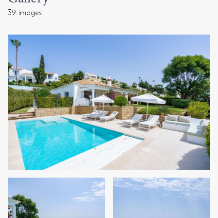
39 images