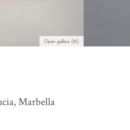
Open gallery (16)
cia, Marbella