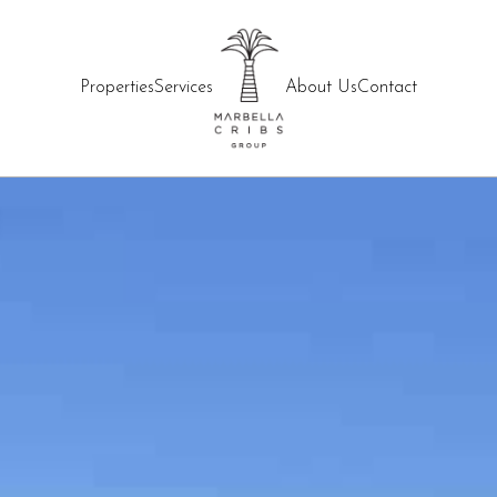
Properties
Services
About Us
Contact