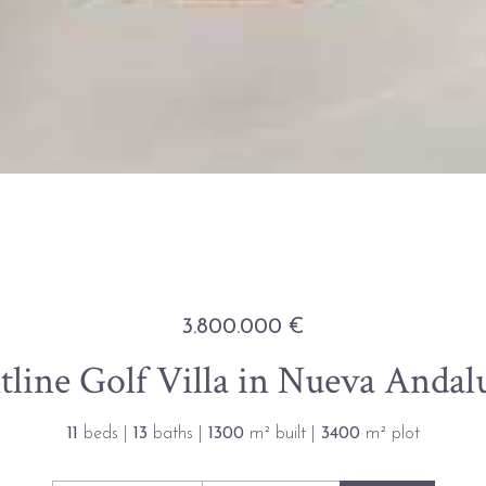
3.800.000 €
line Golf Villa in Nueva Andalu
11
beds |
13
baths |
1300
m² built |
3400
m² plot