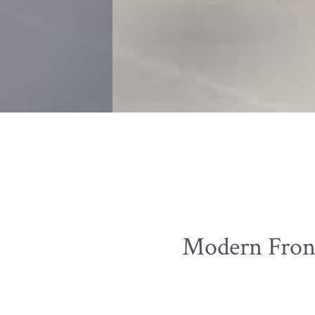
Modern Front