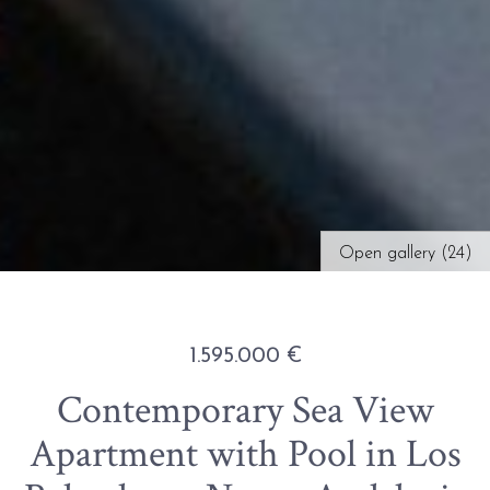
Open gallery (24)
1.595.000 €
Contemporary Sea View
Apartment with Pool in Los