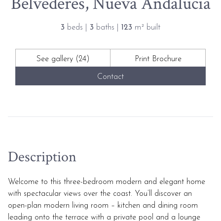
Belvederes, Nueva Andalucia
3
beds |
3
baths |
123
m² built
See gallery (24)
Print Brochure
Contact
Description
Welcome to this three-bedroom modern and elegant home
with spectacular views over the coast. You’ll discover an
open-plan modern living room – kitchen and dining room
leading onto the terrace with a private pool and a lounge