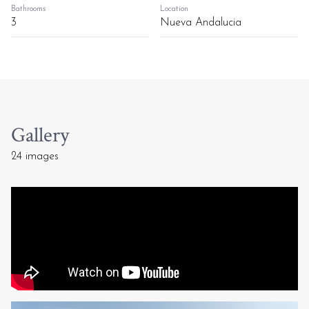
Bathrooms
Location
3
Nueva Andalucia
Gallery
24 images