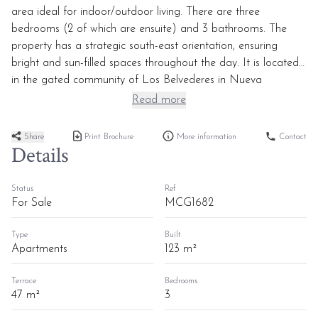
area ideal for indoor/outdoor living. There are three
bedrooms (2 of which are ensuite) and 3 bathrooms. The
property has a strategic south-east orientation, ensuring
bright and sun-filled spaces throughout the day. It is located
in the gated community of Los Belvederes in Nueva
Andalucia, close to amenities, various golf courses, and just a
Read more
5/10-minute drive to Puerto Banus and the beaches.
Share
Print Brochure
More information
Contact
Details
Status
Ref
For Sale
MCG1682
Type
Built
Apartments
123 m²
Terrace
Bedrooms
47 m²
3