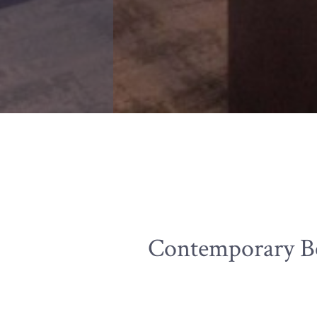
Contemporary Be