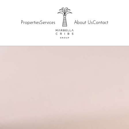
Properties
Services
About Us
Contact