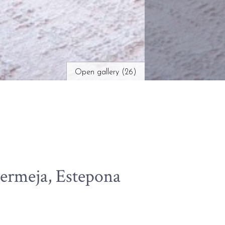
Open gallery (26)
ermeja, Estepona