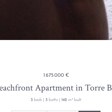
1.675.000 €
achfront Apartment in Torre B
3
beds |
3
baths |
142
m² built