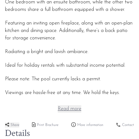
One bedroom with an ensuite bathroom, while the other two
bedrooms share a full bathroom equipped with a shower.
Featuring an inviting open fireplace, along with an open-plan
kitchen and dining space. Additionally, there’s a back patio
for storage convenience.
Radiating a bright and lavish ambiance.
Ideal for holiday rentals with substantial income potential.
Please note: The pool currently lacks a permit.
Viewings are hassle-free at any time. We hold the keys.
Read more
Share
Print Brochure
More information
Contact
Details