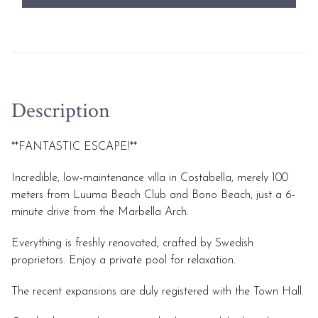
Description
**FANTASTIC ESCAPE!**
Incredible, low-maintenance villa in Costabella, merely 100
meters from Luuma Beach Club and Bono Beach, just a 6-
minute drive from the Marbella Arch.
Everything is freshly renovated, crafted by Swedish
proprietors. Enjoy a private pool for relaxation.
The recent expansions are duly registered with the Town Hall.