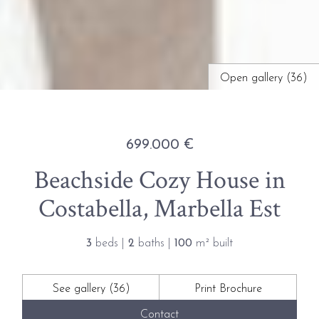
Open gallery (36)
699.000 €
Beachside Cozy House in
Costabella, Marbella Est
3
beds |
2
baths |
100
m² built
See gallery (36)
Print Brochure
Contact