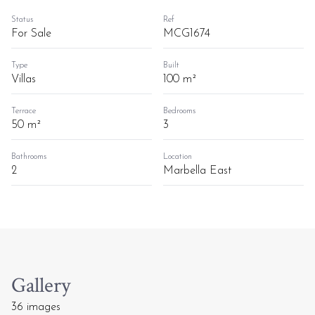
Status
Ref
For Sale
MCG1674
Type
Built
Villas
100 m²
Terrace
Bedrooms
50 m²
3
Bathrooms
Location
2
Marbella East
Gallery
36 images