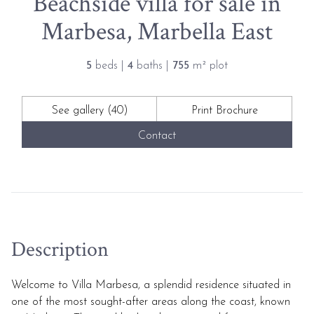
Beachside villa for sale in
Marbesa, Marbella East
5
beds |
4
baths |
755
m² plot
See gallery (40)
Print Brochure
Contact
Description
Welcome to Villa Marbesa, a splendid residence situated in
one of the most sought-after areas along the coast, known