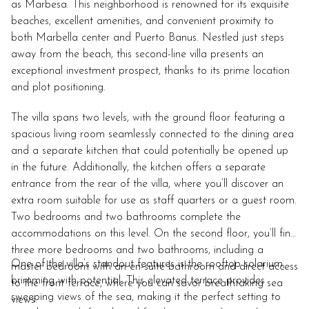
as Marbesa. This neighborhood is renowned for its exquisite
beaches, excellent amenities, and convenient proximity to
both Marbella center and Puerto Banus. Nestled just steps
away from the beach, this second-line villa presents an
exceptional investment prospect, thanks to its prime location
and plot positioning.
The villa spans two levels, with the ground floor featuring a
spacious living room seamlessly connected to the dining area
and a separate kitchen that could potentially be opened up
in the future. Additionally, the kitchen offers a separate
entrance from the rear of the villa, where you’ll discover an
extra room suitable for use as staff quarters or a guest room.
Two bedrooms and two bathrooms complete the
accommodations on this level. On the second floor, you’ll find
three more bedrooms and two bathrooms, including a
One of the villa’s standout features is the rooftop solarium,
master bedroom with an en-suite bathroom and direct access
brimming with potential. This elevated terrace provides
to the front terrace, where you can savor breathtaking sea
sweeping views of the sea, making it the perfect setting to
views.