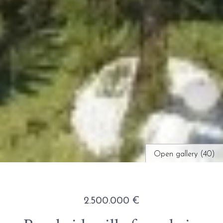
Open gallery (40)
2.500.000 €