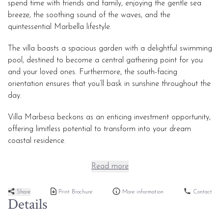
spend time with friends and family, enjoying the gentle sea
breeze, the soothing sound of the waves, and the
quintessential Marbella lifestyle.
The villa boasts a spacious garden with a delightful swimming
pool, destined to become a central gathering point for you
and your loved ones. Furthermore, the south-facing
orientation ensures that you’ll bask in sunshine throughout the
day.
Villa Marbesa beckons as an enticing investment opportunity,
offering limitless potential to transform into your dream
coastal residence.
Read more
Share
Print Brochure
More information
Contact
Details