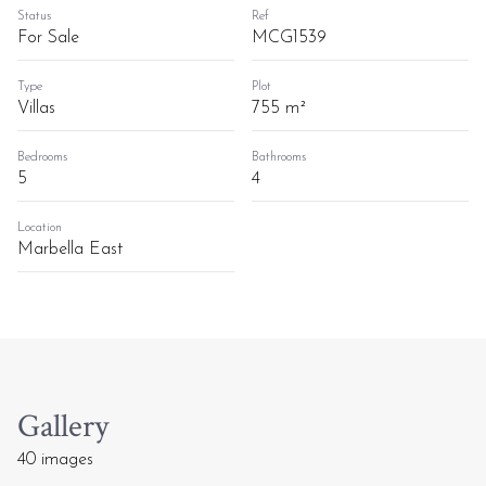
Status
Ref
For Sale
MCG1539
Type
Plot
Villas
755 m²
Bedrooms
Bathrooms
5
4
Location
Marbella East
Gallery
40 images