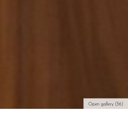
Open gallery (36)