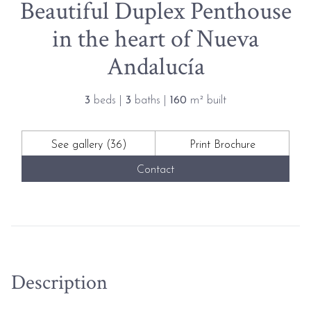
Beautiful Duplex Penthouse
in the heart of Nueva
Andalucía
3
beds |
3
baths |
160
m² built
See gallery (36)
Print Brochure
Contact
Description