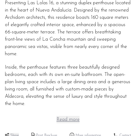
Presenting Las Lolas 16, a stunning duplex penthouse located
in the heart of Nueva Andalucía. Designed by the renowned
Archidom architects, this residence boasts 160 square meters
of elegantly crafted interior space, enhanced by a spacious
66-square-meter terrace. The terrace offers breathtaking
front-line views of La Concha mountain and sweeping
panoramic sea vistas, visible from nearly every corner of the
home.
Inside, the penthouse features three beautifully designed
bedrooms, each with its own en-suite bathroom. The open-
plan living space includes a large dining area and a generous
living room, all furnished with custom-made pieces by
Aldecora, elevating the sense of luxury and style throughout
the home.
Read more
Share
Print Brochure
More information
Contact