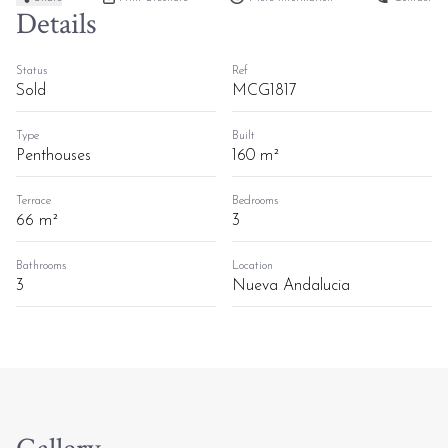
Details
Status
Ref
Sold
MCG1817
Type
Built
Penthouses
160 m²
Terrace
Bedrooms
66 m²
3
Bathrooms
Location
3
Nueva Andalucia