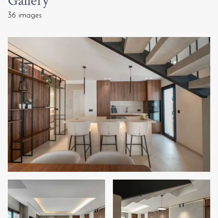
Gallery
36 images