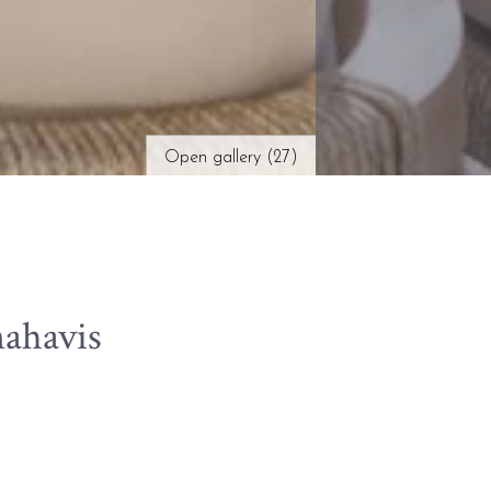
Open gallery (27)
ahavis