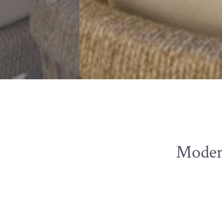
Moder