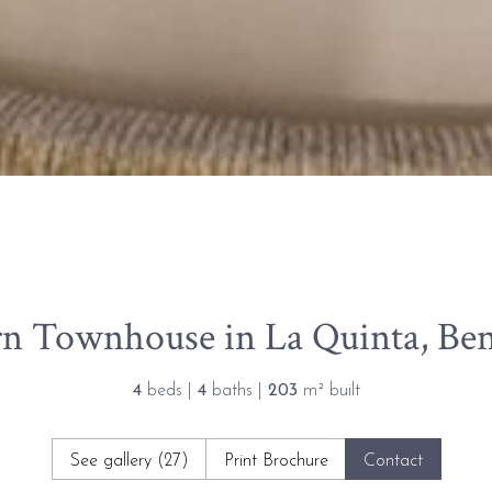
n Townhouse in La Quinta, Ben
4
beds |
4
baths |
203
m² built
See gallery (27)
Print Brochure
Contact