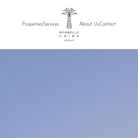
Properties
Services
About Us
Contact