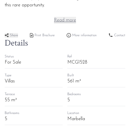
this rare opportunity.
Read more
Share
Print Brochure
More information
Contact
Details
Status
Ref
For Sale
MCG1528
Type
Built
Villas
561 m²
Terrace
Bedrooms
55 m²
5
Bathrooms
Location
5
Marbella