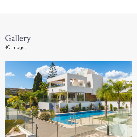
Gallery
40 images