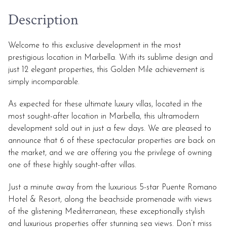
Description
Welcome to this exclusive development in the most
prestigious location in Marbella. With its sublime design and
just 12 elegant properties, this Golden Mile achievement is
simply incomparable.
As expected for these ultimate luxury villas, located in the
most sought-after location in Marbella, this ultramodern
development sold out in just a few days. We are pleased to
announce that 6 of these spectacular properties are back on
the market, and we are offering you the privilege of owning
one of these highly sought-after villas.
Just a minute away from the luxurious 5-star Puente Romano
Hotel & Resort, along the beachside promenade with views
of the glistening Mediterranean, these exceptionally stylish
and luxurious properties offer stunning sea views. Don’t miss