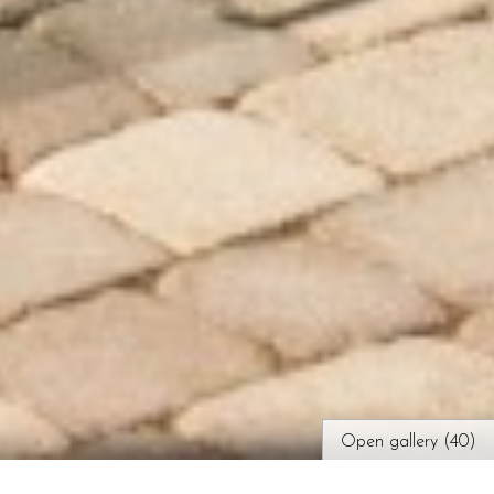
Open gallery (40)