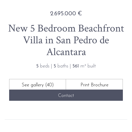
2.695.000 €
New 5 Bedroom Beachfront
Villa in San Pedro de
Alcantara
5
beds |
5
baths |
561
m² built
See gallery (40)
Print Brochure
Contact