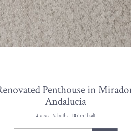
Renovated Penthouse in Mirado
Andalucia
3
beds |
2
baths |
187
m² built