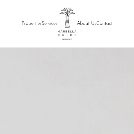
Properties
Services
About Us
Contact