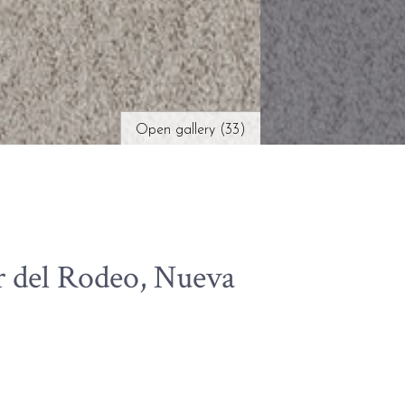
Open gallery (33)
r del Rodeo, Nueva