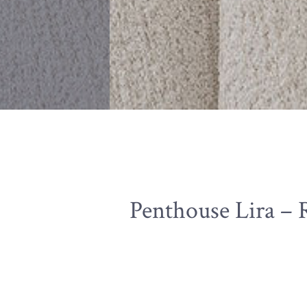
Penthouse Lira – 