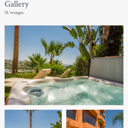
Gallery
16 images