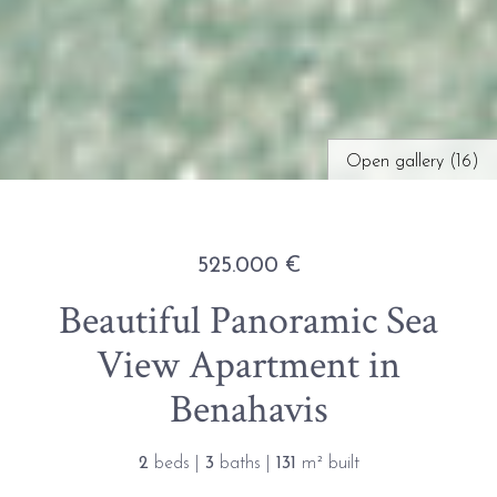
Open gallery (16)
525.000 €
Beautiful Panoramic Sea
View Apartment in
Benahavis
2
beds |
3
baths |
131
m² built