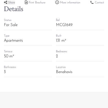
Share
Print Brochure
More information
Contact
Details
Status
Ref
For Sale
MCG1649
Type
Built
Apartments
131 m²
Terrace
Bedrooms
50 m²
2
Bathrooms
Location
3
Benahavís