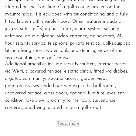
situated on the front line of a golf course, nestled on the
mountainside. It is equipped with air conditioning and a fully
fitted kitchen with marble floors. Other features include a
jacuzzi, satellite TV, a guest room, alarm system, security
entrance, double glazing, video entrance, dining room, 24-
hour security service, telephone, private terrace, well-equipped
kitchen, living room, water tank, and stunning views of the
sea, mountains, and golf course.
Additional amenities include security shutters, internet access
via Wi-Fi, a covered terrace, electric blinds, fitted wardrobes,
a gated community, elevator access, garden views,
panoramic views, underfloor heating in the bathrooms,
uncovered terrace, glass doors, optional furniture, excellent
condition, lake view, proximity to the town, surveillance
cameras, and being located inside a golf resort.
Read more