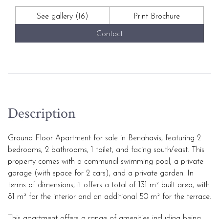
See gallery (16)
Print Brochure
Contact
Description
Ground Floor Apartment for sale in Benahavís, featuring 2
bedrooms, 2 bathrooms, 1 toilet, and facing south/east. This
property comes with a communal swimming pool, a private
garage (with space for 2 cars), and a private garden. In
terms of dimensions, it offers a total of 131 m² built area, with
81 m² for the interior and an additional 50 m² for the terrace.
This apartment offers a range of amenities including being