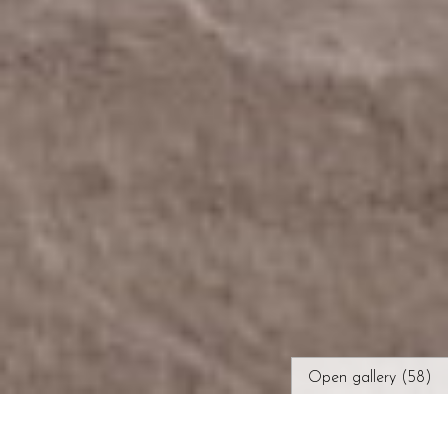
Open gallery (58)