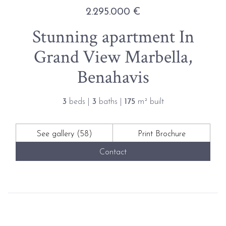
2.295.000 €
Stunning apartment In
Grand View Marbella,
Benahavis
3
beds |
3
baths |
175
m² built
See gallery (58)
Print Brochure
Contact