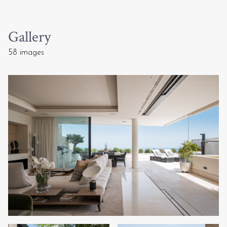
Gallery
58 images