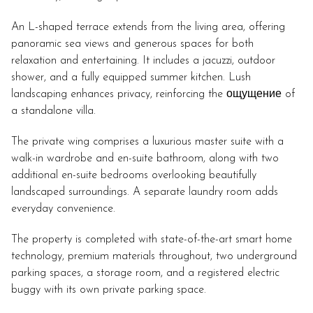
An L-shaped terrace extends from the living area, offering
panoramic sea views and generous spaces for both
relaxation and entertaining. It includes a jacuzzi, outdoor
shower, and a fully equipped summer kitchen. Lush
landscaping enhances privacy, reinforcing the ощущение of
a standalone villa.
The private wing comprises a luxurious master suite with a
walk-in wardrobe and en-suite bathroom, along with two
additional en-suite bedrooms overlooking beautifully
landscaped surroundings. A separate laundry room adds
everyday convenience.
The property is completed with state-of-the-art smart home
technology, premium materials throughout, two underground
parking spaces, a storage room, and a registered electric
buggy with its own private parking space.