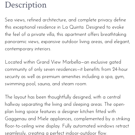
Description
Sea views, refined architecture, and complete privacy define
this exceptional residence in La Quinta. Designed to evoke
the feel of a private villa, this apartment offers breathtaking
panoramic views, expansive outdoor living areas, and elegant,
contemporary interiors.
Located within Grand View Marbella—an exclusive gated
community of only seven residences—it benefits from 24-hour
security as well as premium amenities including a spa, gym,
swimming pool, sauna, and steam room.
The layout has been thoughtfully designed, with a central
hallway separating the living and sleeping areas. The open-
plan living space features a designer kitchen fitted with
Gaggenau and Miele appliances, complemented by a striking
floor-to-ceiling wine display. Fully automated windows retract
seamlessly, creating a perfect indoor-outdoor flow.