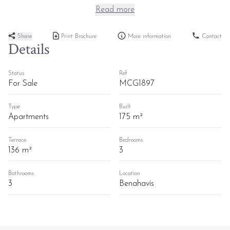
Read more
Share
Print Brochure
More information
Contact
Details
Status
Ref
For Sale
MCG1897
Type
Built
Apartments
175 m²
Terrace
Bedrooms
136 m²
3
Bathrooms
Location
3
Benahavís