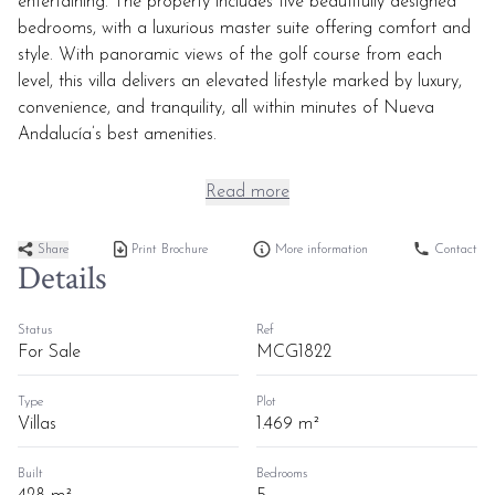
entertaining. The property includes five beautifully designed
bedrooms, with a luxurious master suite offering comfort and
style. With panoramic views of the golf course from each
level, this villa delivers an elevated lifestyle marked by luxury,
convenience, and tranquility, all within minutes of Nueva
Andalucía’s best amenities.
Read more
Share
Print Brochure
More information
Contact
Details
Status
Ref
For Sale
MCG1822
Type
Plot
Villas
1.469 m²
Built
Bedrooms