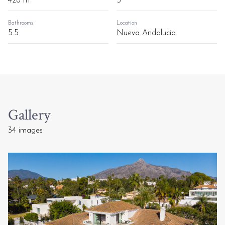
428 m²
5
Bathrooms
Location
5.5
Nueva Andalucia
Gallery
34 images