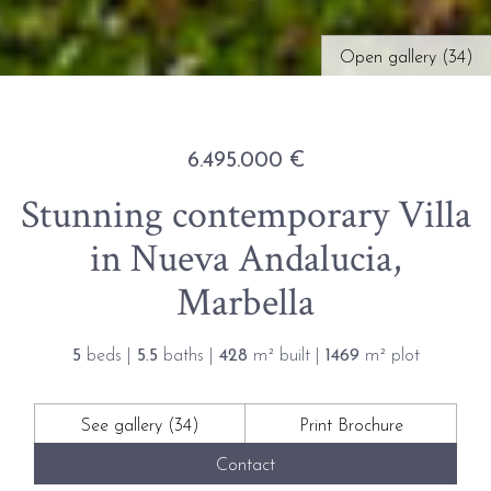
Open gallery (34)
6.495.000 €
Stunning contemporary Villa
in Nueva Andalucia,
Marbella
5
beds |
5.5
baths |
428
m² built |
1469
m² plot
See gallery (34)
Print Brochure
Contact