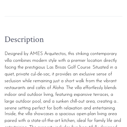
Description
Designed by AMES Arquitectos, this striking contemporary
villa combines modern style with a premier location directly
facing the prestigious Las Brisas Golf Course. Situated in a
quiet, private cul-de-sac, it provides an exclusive sense of
seclusion while remaining just a short walk from the vibrant
restaurants and cafés of Aloha. The villa effortlessly blends
indoor and outdoor living, featuring expansive terraces, a
large outdoor pool, and a sunken chill-out area, creating a
serene setting perfect for both relaxation and entertaining.
Inside, the villa showcases a spacious open-plan living area
paired with a state-of-the-art kitchen, ideal for family life and