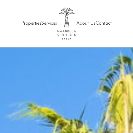
Properties
Services
About Us
Contact