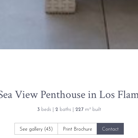
ea View Penthouse in Los Flam
3
beds |
2
baths |
227
m² built
See gallery (43)
Print Brochure
Contact