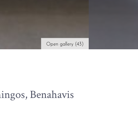
Open gallery (43)
ingos, Benahavis