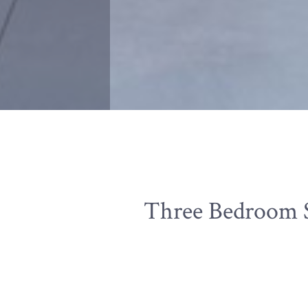
Three Bedroom S