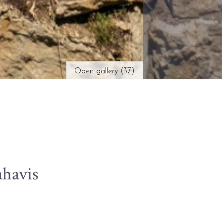
Open gallery (37)
ahavis