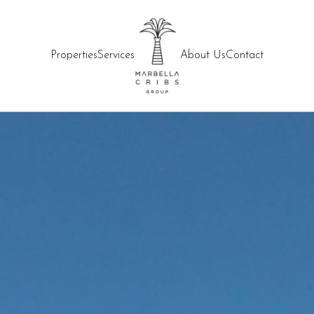
Properties
Services
About Us
Contact