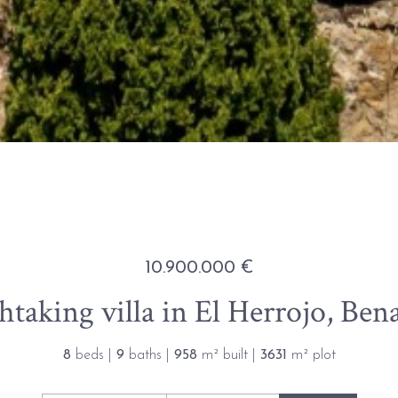
10.900.000 €
htaking villa in El Herrojo, Ben
8
beds |
9
baths |
958
m² built |
3631
m² plot