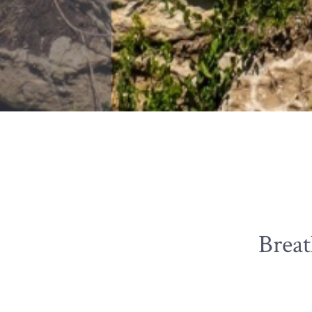
Breat